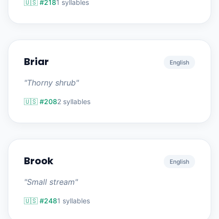
🇺🇸 #218
1 syllables
Briar
English
"Thorny shrub"
🇺🇸 #208
2 syllables
Brook
English
"Small stream"
🇺🇸 #248
1 syllables