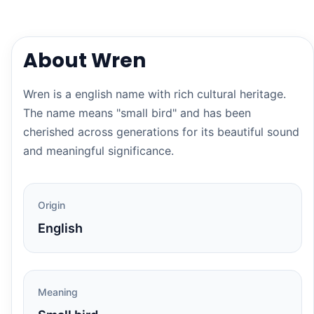
About Wren
Wren is a english name with rich cultural heritage.
The name means "small bird" and has been
cherished across generations for its beautiful sound
and meaningful significance.
Origin
English
Meaning