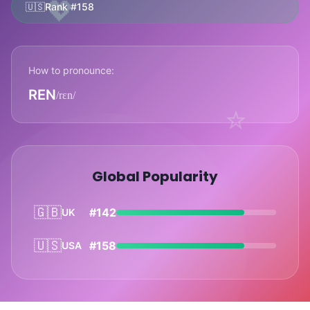
💖
🇺🇸
Rank #158
How to pronounce:
REN
/rɛn/
⭐
Global Popularity
🇬🇧
#142
UK
🇺🇸
#158
USA