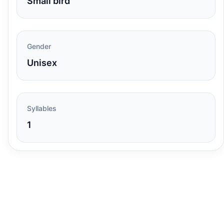
Small bird
Gender
Unisex
Syllables
1