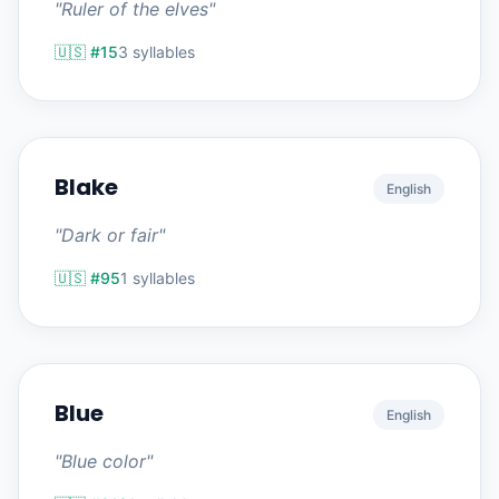
"Ruler of the elves"
🇺🇸 #15
3 syllables
Blake
English
"Dark or fair"
🇺🇸 #95
1 syllables
Blue
English
"Blue color"