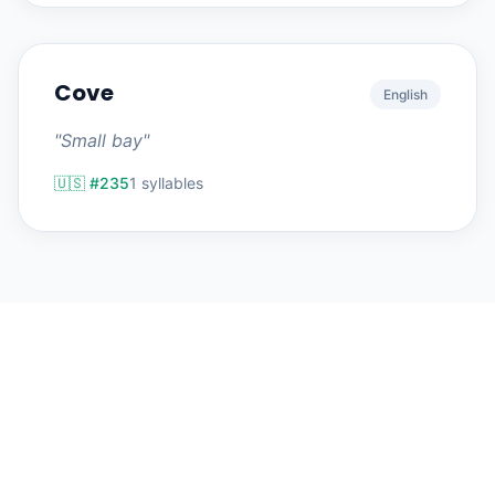
Cove
English
"Small bay"
🇺🇸 #235
1 syllables