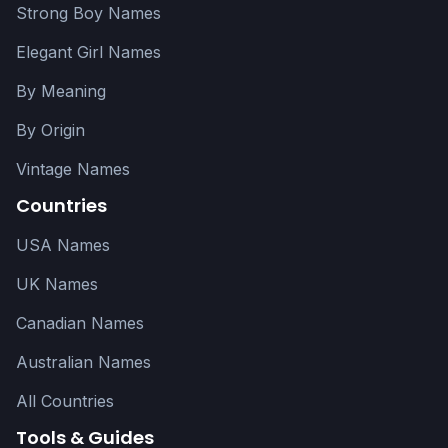
Strong Boy Names
Elegant Girl Names
By Meaning
By Origin
Vintage Names
Countries
USA Names
UK Names
Canadian Names
Australian Names
All Countries
Tools & Guides