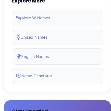
Explore More
🔤
More W Names
⚧
Unisex Names
🌍
English Names
🎲
Name Generator