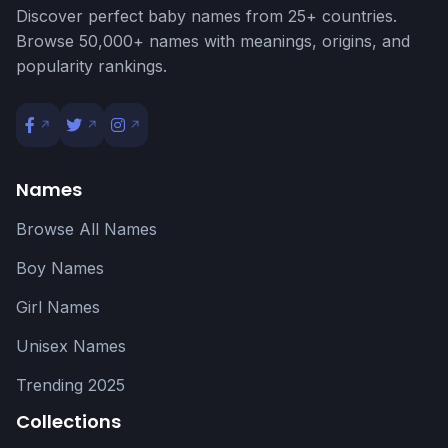
Discover perfect baby names from 25+ countries.
Browse 50,000+ names with meanings, origins, and
popularity rankings.
Names
Browse All Names
Boy Names
Girl Names
Unisex Names
Trending 2025
Collections