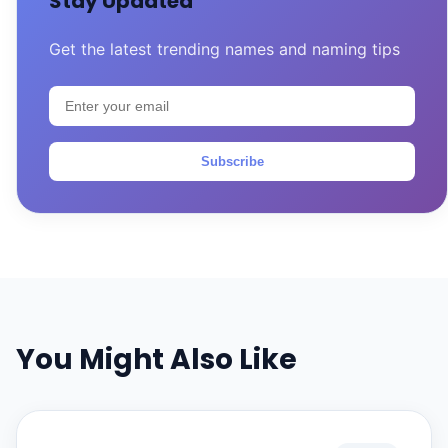
Stay Updated
Get the latest trending names and naming tips
Subscribe
You Might Also Like