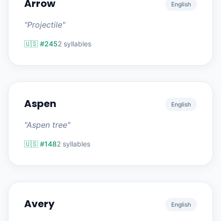
Arrow
English
"Projectile"
🇺🇸 #245
2 syllables
Aspen
English
"Aspen tree"
🇺🇸 #148
2 syllables
Avery
English