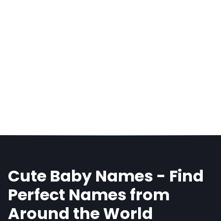
Cute Baby Names - Find
Perfect Names from
Around the World