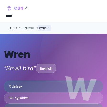
CBN
Home
Names
Wren
Wren
"Small bird"
English
W
⚧
Unisex
🔤
1 syllables