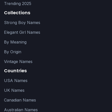
Trending 2025
Collections
Strong Boy Names
Elegant Girl Names
By Meaning
By Origin
Vintage Names
Countries
USA Names
UK Names
Canadian Names
Australian Names