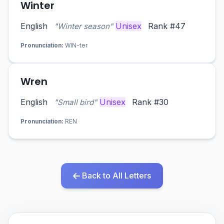
Winter
English
Unisex
Rank #47
"Winter season"
Pronunciation:
WIN-ter
Wren
English
Unisex
Rank #30
"Small bird"
Pronunciation:
REN
Back to All Letters