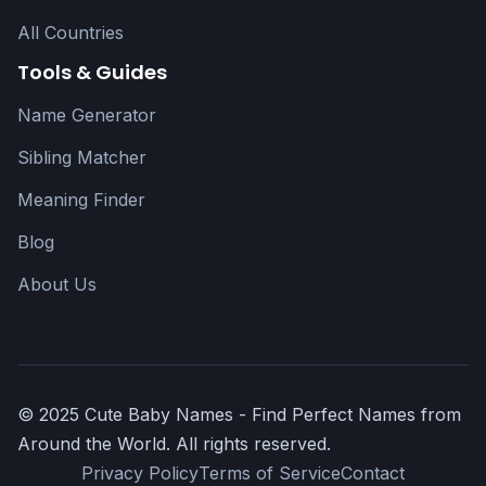
All Countries
Tools & Guides
Name Generator
Sibling Matcher
Meaning Finder
Blog
About Us
© 2025 Cute Baby Names - Find Perfect Names from
Around the World. All rights reserved.
Privacy Policy
Terms of Service
Contact