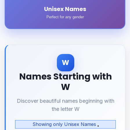
Unisex Names
Perfect for any gender
W
Names Starting with
W
Discover beautiful names beginning with
the letter W
Showing only Unisex Names