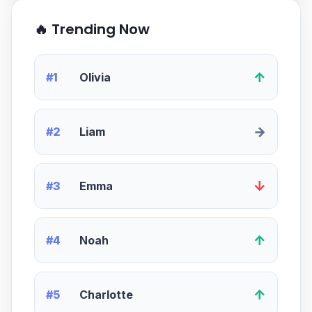
🔥 Trending Now
↑
#1
Olivia
→
#2
Liam
↓
#3
Emma
↑
#4
Noah
↑
#5
Charlotte