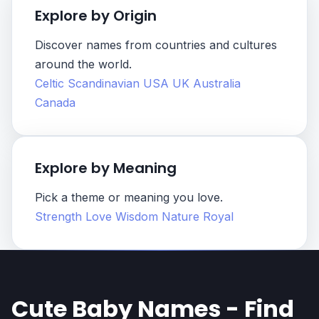
Explore by Origin
Discover names from countries and cultures
around the world.
Celtic
Scandinavian
USA
UK
Australia
Canada
Explore by Meaning
Pick a theme or meaning you love.
Strength
Love
Wisdom
Nature
Royal
Cute Baby Names - Find