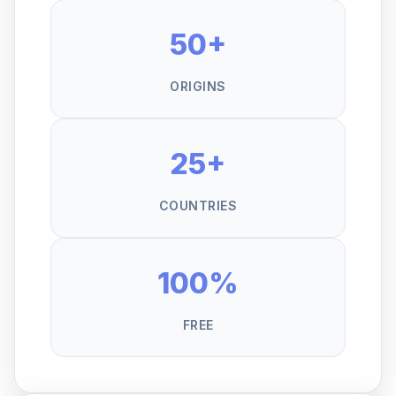
50+
ORIGINS
25+
COUNTRIES
100%
FREE