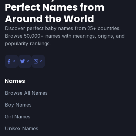
Perfect Names from
Around the World
Discover perfect baby names from 25+ countries.
Browse 50,000+ names with meanings, origins, and
popularity rankings.
Names
Browse All Names
Boy Names
Girl Names
Unisex Names