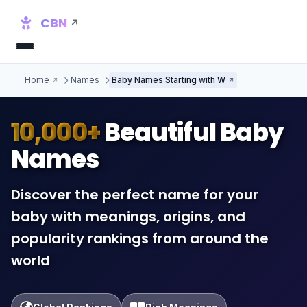
CBN
Home
Names
Baby Names Starting with W
10,000+
Beautiful Baby
Names
Discover the perfect name for your
baby with meanings, origins, and
popularity rankings from around the
world