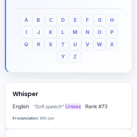
A
B
C
D
E
F
G
H
I
J
K
L
M
N
O
P
Q
R
S
T
U
V
W
X
Y
Z
Whisper
English
Unisex
Rank #73
"Soft speech"
Pronunciation:
WIS-per