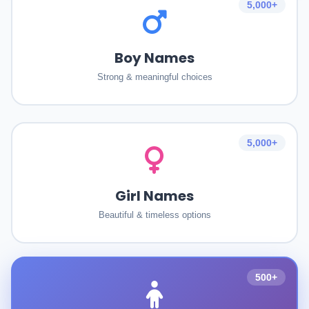
5,000+
Boy Names
Strong & meaningful choices
5,000+
Girl Names
Beautiful & timeless options
500+