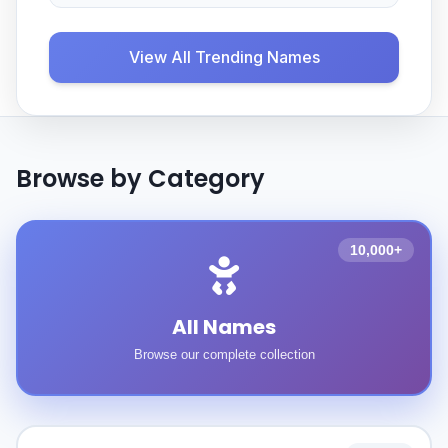
View All Trending Names
Browse by Category
10,000+
All Names
Browse our complete collection