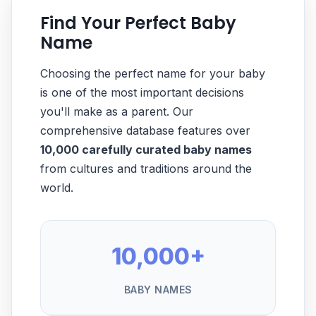
Find Your Perfect Baby
Name
Choosing the perfect name for your baby
is one of the most important decisions
you'll make as a parent. Our
comprehensive database features over
10,000 carefully curated baby names
from cultures and traditions around the
world.
10,000+
BABY NAMES