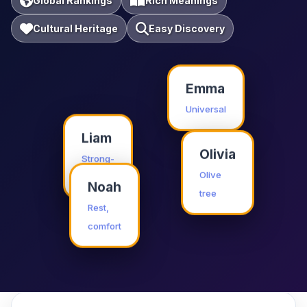
Global Rankings
Rich Meanings
Cultural Heritage
Easy Discovery
Emma
Universal
Liam
Olivia
Strong-
willed
Olive
Noah
tree
Rest,
comfort