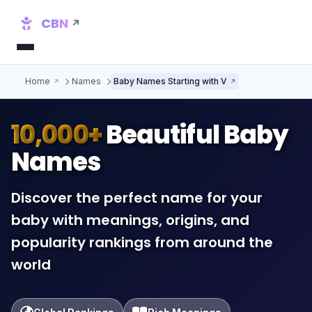
CBN
Home
Names
Baby Names Starting with V
10,000+
Beautiful Baby
Names
Discover the perfect name for your
baby with meanings, origins, and
popularity rankings from around the
world