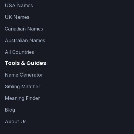
USA Names
UK Names
Canadian Names
Australian Names
All Countries
Tools & Guides
Name Generator
Sibling Matcher
Meaning Finder
Blog
About Us