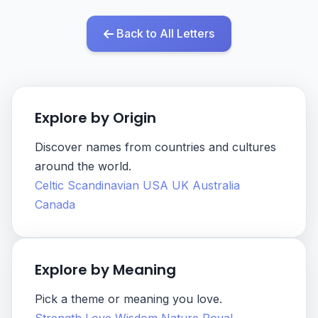
Back to All Letters
Explore by Origin
Discover names from countries and cultures
around the world.
Celtic
Scandinavian
USA
UK
Australia
Canada
Explore by Meaning
Pick a theme or meaning you love.