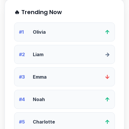
🔥 Trending Now
↑
#1
Olivia
→
#2
Liam
↓
#3
Emma
↑
#4
Noah
↑
#5
Charlotte