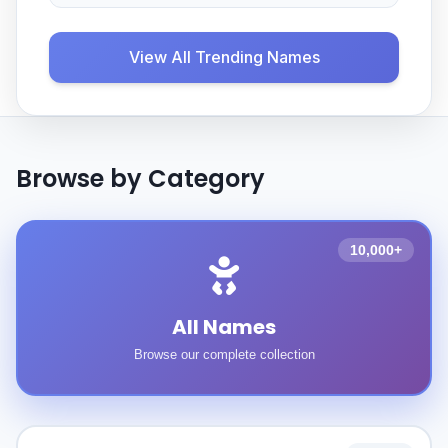
View All Trending Names
Browse by Category
10,000+
All Names
Browse our complete collection