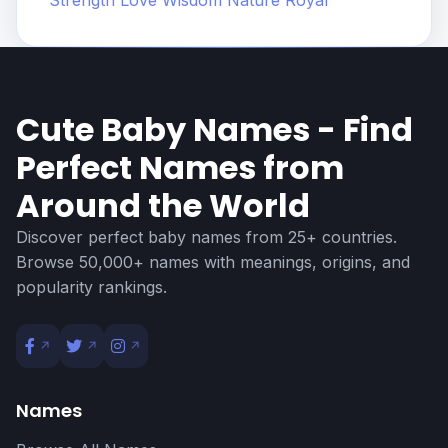
Strength
Love
Wisdom
Nature
Royal
Cute Baby Names - Find
Perfect Names from
Around the World
Discover perfect baby names from 25+ countries.
Browse 50,000+ names with meanings, origins, and
popularity rankings.
Names