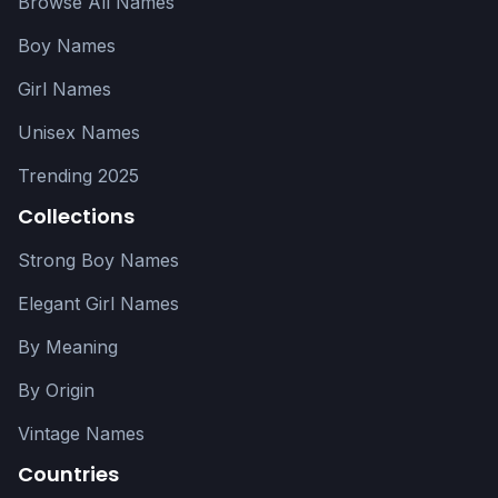
Browse All Names
Boy Names
Girl Names
Unisex Names
Trending 2025
Collections
Strong Boy Names
Elegant Girl Names
By Meaning
By Origin
Vintage Names
Countries