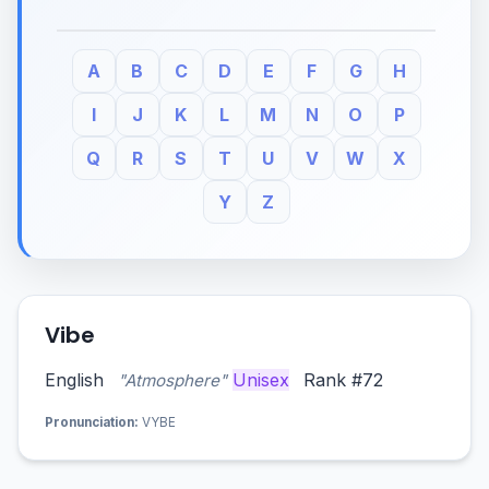
A
B
C
D
E
F
G
H
I
J
K
L
M
N
O
P
Q
R
S
T
U
V
W
X
Y
Z
Vibe
English
Unisex
Rank #72
"Atmosphere"
Pronunciation:
VYBE