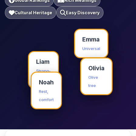
Global Rankings
Rich Meanings
Cultural Heritage
Easy Discovery
Emma
Universal
Liam
Olivia
Strong-
willed
Olive
Noah
tree
Rest,
comfort