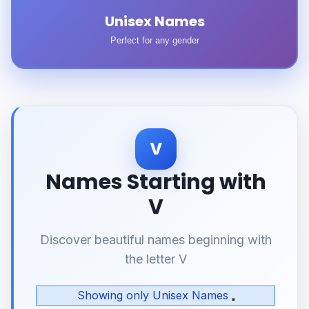
Unisex Names
Perfect for any gender
V
Names Starting with
V
Discover beautiful names beginning with
the letter V
Showing only Unisex Names