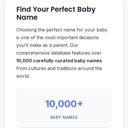
Find Your Perfect Baby
Name
Choosing the perfect name for your baby
is one of the most important decisions
you'll make as a parent. Our
comprehensive database features over
10,000 carefully curated baby names
from cultures and traditions around the
world.
10,000+
BABY NAMES