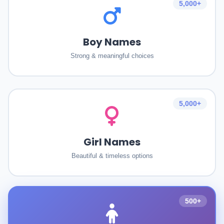
5,000+
Boy Names
Strong & meaningful choices
5,000+
Girl Names
Beautiful & timeless options
500+