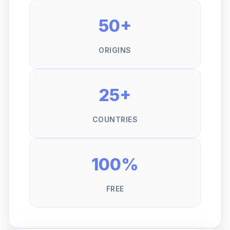
50+
ORIGINS
25+
COUNTRIES
100%
FREE