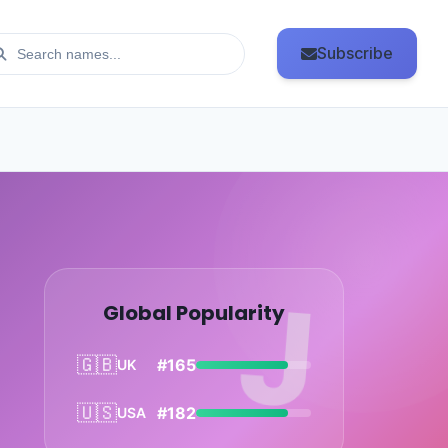
Subscribe
J
Global Popularity
🇬🇧
#165
UK
🇺🇸
#182
USA