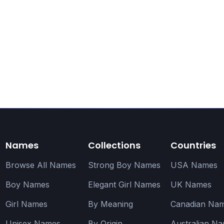
Names
Collections
Countries
Browse All Names
Strong Boy Names
USA Names
Boy Names
Elegant Girl Names
UK Names
Girl Names
By Meaning
Canadian Na
Unisex Names
By Origin
Australian N