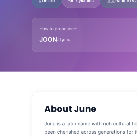
⚧
Unisex
🔤
1 syllables
🇺🇸
Rank #182
How to pronounce:
JOON
/dʒuːn/
About June
June is a latin name with rich cultural
been cherished across generations for i