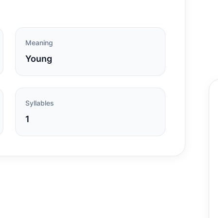
Meaning
Young
Syllables
1