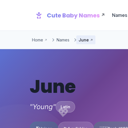
Cute Baby Names
Names
Home
Names
June
June
"Young"
Latin
💖