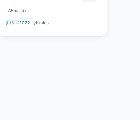
"New star"
🇺🇸 #202
2 syllables