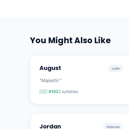
You Might Also Like
August
Latin
"Majestic"
🇺🇸 #162
2 syllables
Jordan
Hebrew