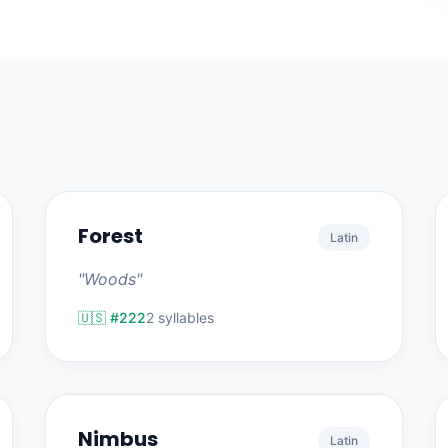
Forest
Latin
"Woods"
🇺🇸 #222
2 syllables
Nimbus
Latin