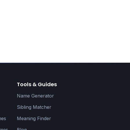
Tools & Guides
Name Generator
Sibling Matcher
mes
Meaning Finder
ames
Blog