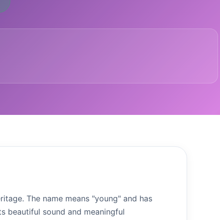
 heritage. The name means "young" and has
ts beautiful sound and meaningful