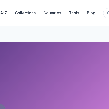
 A-Z
Collections
Countries
Tools
Blog