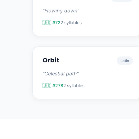
"Flowing down"
🇺🇸 #72
2 syllables
Orbit
Latin
"Celestial path"
🇺🇸 #278
2 syllables