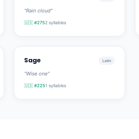
"Rain cloud"
🇺🇸 #275
2 syllables
Sage
Latin
"Wise one"
🇺🇸 #225
1 syllables