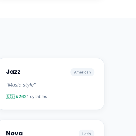
Jazz
American
"Music style"
🇺🇸 #262
1 syllables
Nova
Latin