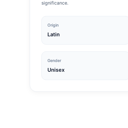
significance.
Origin
Latin
Gender
Unisex