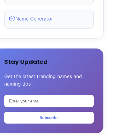
🎲
Name Generator
Stay Updated
Get the latest trending names and
naming tips
Subscribe