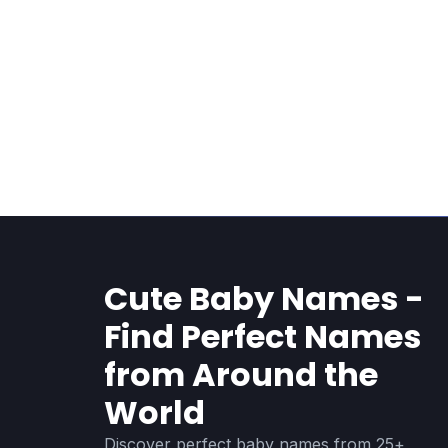
Cute Baby Names -
Find Perfect Names
from Around the
World
Discover perfect baby names from 25+