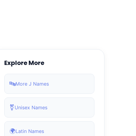
Explore More
🔤
More J Names
⚧
Unisex Names
🌍
Latin Names