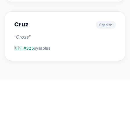
Cruz
Spanish
"Cross"
🇺🇸 #325
syllables