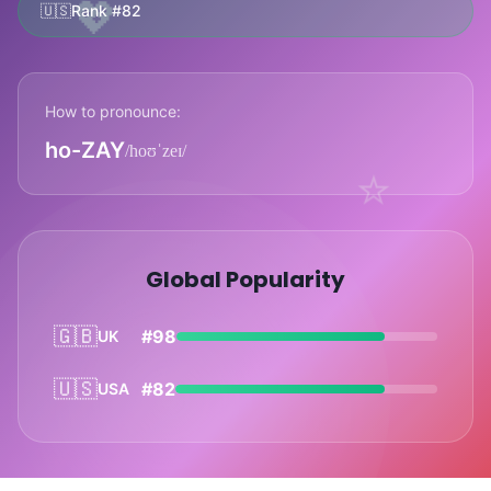
💖
🇺🇸
Rank #82
How to pronounce:
ho-ZAY
/hoʊˈzeɪ/
⭐
Global Popularity
🇬🇧
#98
UK
🇺🇸
#82
USA