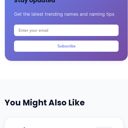
Stay Updated
Get the latest trending names and naming tips
Subscribe
You Might Also Like