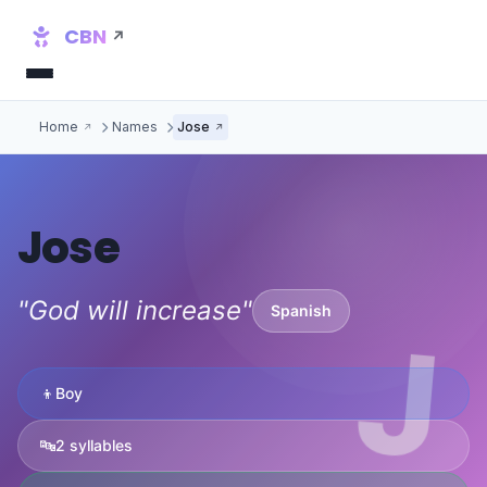
CBN
Home
Names
Jose
Jose
"God will increase"
Spanish
J
👦
Boy
🔤
2 syllables