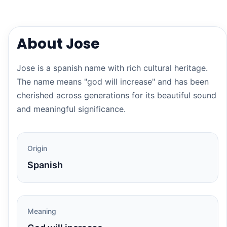
About Jose
Jose is a spanish name with rich cultural heritage.
The name means "god will increase" and has been
cherished across generations for its beautiful sound
and meaningful significance.
Origin
Spanish
Meaning