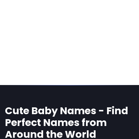
Cute Baby Names - Find
Perfect Names from
Around the World