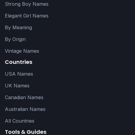
Strong Boy Names
Elegant Girl Names
By Meaning
By Origin
Vintage Names
Countries
USA Names
UK Names
Canadian Names
Australian Names
All Countries
Tools & Guides