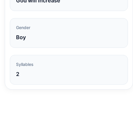
God will increase
Gender
Boy
Syllables
2