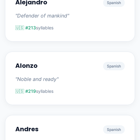
Alejandro
Spanish
"Defender of mankind"
🇺🇸 #213
syllables
Alonzo
Spanish
"Noble and ready"
🇺🇸 #219
syllables
Andres
Spanish