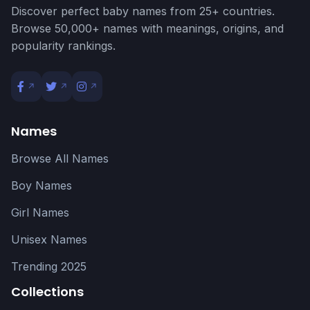
Discover perfect baby names from 25+ countries.
Browse 50,000+ names with meanings, origins, and
popularity rankings.
Names
Browse All Names
Boy Names
Girl Names
Unisex Names
Trending 2025
Collections