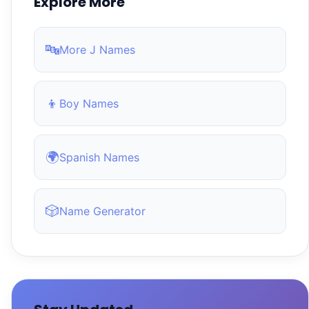
Explore More
🔤
More J Names
👦
Boy Names
🌍
Spanish Names
🎲
Name Generator