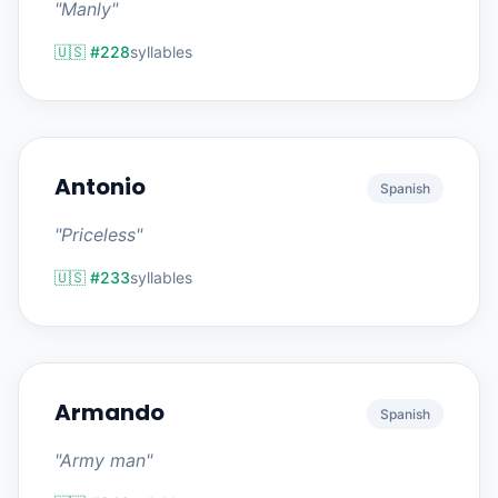
"Manly"
🇺🇸 #228
syllables
Antonio
Spanish
"Priceless"
🇺🇸 #233
syllables
Armando
Spanish
"Army man"