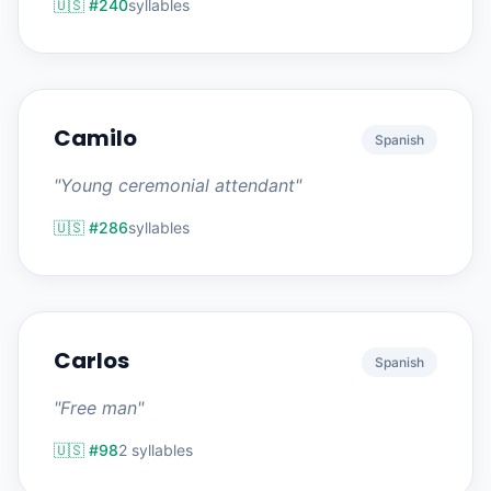
🇺🇸 #240
syllables
Camilo
Spanish
"Young ceremonial attendant"
🇺🇸 #286
syllables
Carlos
Spanish
"Free man"
🇺🇸 #98
2 syllables