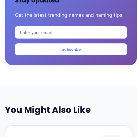
Stay Updated
Get the latest trending names and naming tips
Subscribe
You Might Also Like