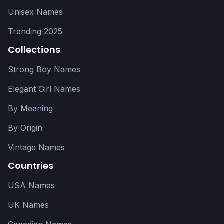
Unisex Names
Trending 2025
Collections
Strong Boy Names
Elegant Girl Names
By Meaning
By Origin
Vintage Names
Countries
USA Names
UK Names