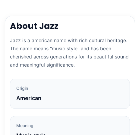
About Jazz
Jazz is a american name with rich cultural heritage.
The name means "music style" and has been
cherished across generations for its beautiful sound
and meaningful significance.
Origin
American
Meaning