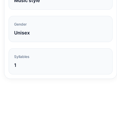
Music style
Gender
Unisex
Syllables
1