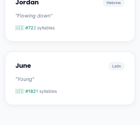
Jordan
Hebrew
"Flowing down"
🇺🇸 #72
2 syllables
June
Latin
"Young"
🇺🇸 #182
1 syllables