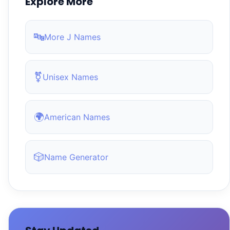
Explore More
🔤
More J Names
⚧
Unisex Names
🌍
American Names
🎲
Name Generator