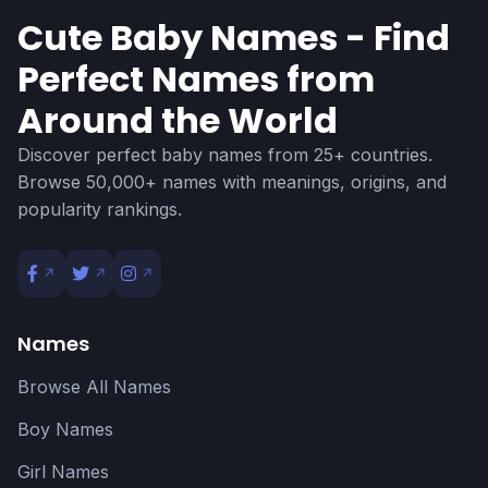
Cute Baby Names - Find
Perfect Names from
Around the World
Discover perfect baby names from 25+ countries.
Browse 50,000+ names with meanings, origins, and
popularity rankings.
Names
Browse All Names
Boy Names
Girl Names