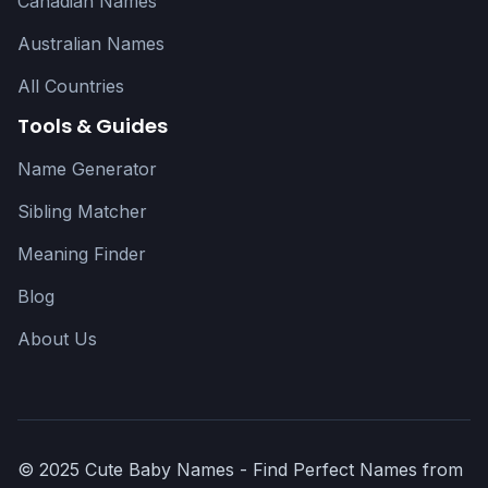
Canadian Names
Australian Names
All Countries
Tools & Guides
Name Generator
Sibling Matcher
Meaning Finder
Blog
About Us
© 2025 Cute Baby Names - Find Perfect Names from