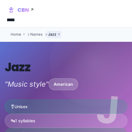
CBN
Home
Names
Jazz
Jazz
"Music style"
American
J
⚧
Unisex
🔤
1 syllables