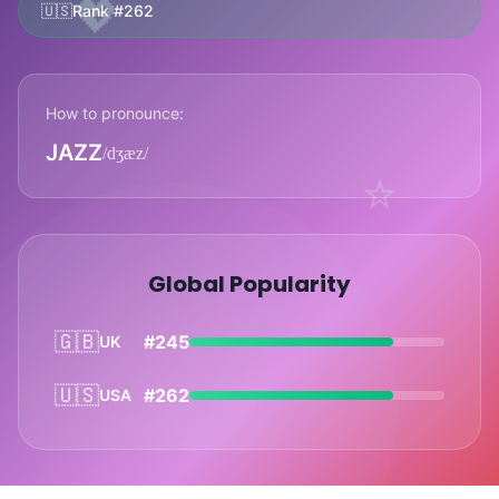
💖
🇺🇸
Rank #262
How to pronounce:
JAZZ
/dʒæz/
⭐
Global Popularity
🇬🇧
#245
UK
🇺🇸
#262
USA