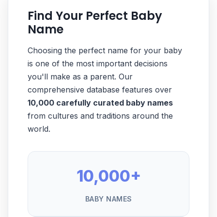
Find Your Perfect Baby
Name
Choosing the perfect name for your baby
is one of the most important decisions
you'll make as a parent. Our
comprehensive database features over
10,000 carefully curated baby names
from cultures and traditions around the
world.
10,000+
BABY NAMES