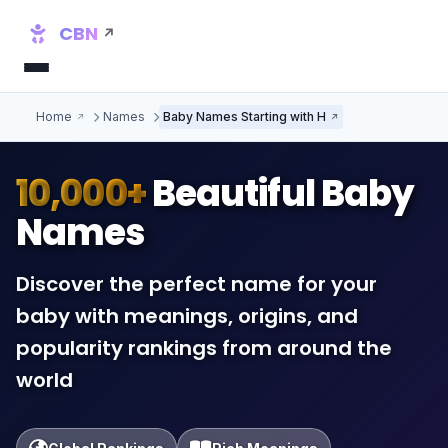
CBN
Home
Names
Baby Names Starting with H
10,000+
Beautiful Baby
Names
Discover the perfect name for your
baby with meanings, origins, and
popularity rankings from around the
world