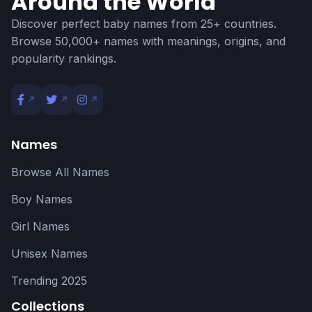
Around the World
Discover perfect baby names from 25+ countries.
Browse 50,000+ names with meanings, origins, and
popularity rankings.
Names
Browse All Names
Boy Names
Girl Names
Unisex Names
Trending 2025
Collections