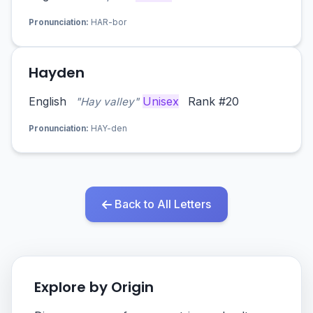
Pronunciation:
HAR-bor
Hayden
English
Unisex
Rank #20
"Hay valley"
Pronunciation:
HAY-den
Back to All Letters
Explore by Origin