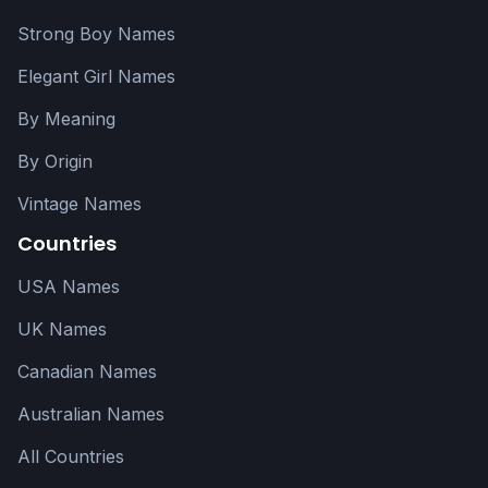
Strong Boy Names
Elegant Girl Names
By Meaning
By Origin
Vintage Names
Countries
USA Names
UK Names
Canadian Names
Australian Names
All Countries