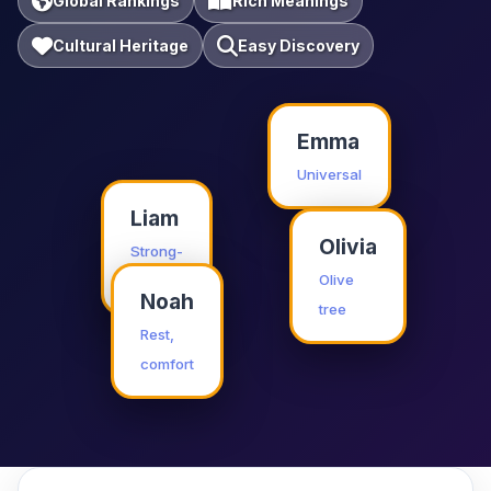
Global Rankings
Rich Meanings
Cultural Heritage
Easy Discovery
Emma
Universal
Liam
Olivia
Strong-
willed
Olive
Noah
tree
Rest,
comfort