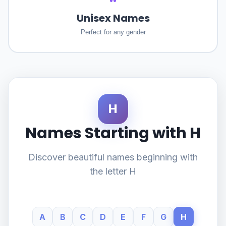
Unisex Names
Perfect for any gender
H
Names Starting with H
Discover beautiful names beginning with
the letter H
A
B
C
D
E
F
G
H