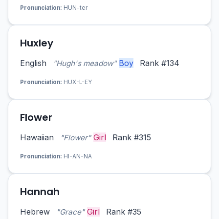
Pronunciation:
HUN-ter
Huxley
English
Boy
Rank #134
"Hugh's meadow"
Pronunciation:
HUX-L-EY
Flower
Hawaiian
Girl
Rank #315
"Flower"
Pronunciation:
HI-AN-NA
Hannah
Hebrew
Girl
Rank #35
"Grace"