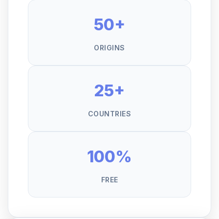
50+
ORIGINS
25+
COUNTRIES
100%
FREE