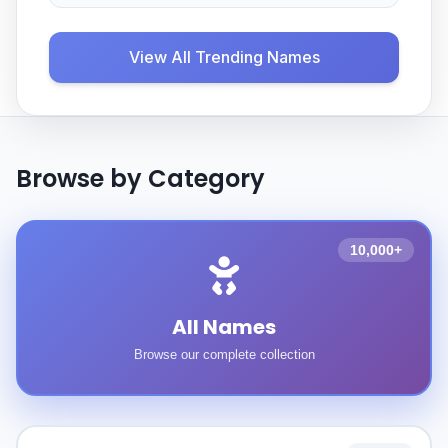
View All Trending Names
Browse by Category
10,000+
All Names
Browse our complete collection