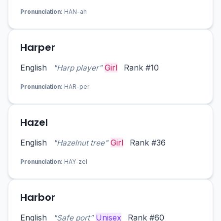
Pronunciation:
HAN-ah
Harper
English
Girl
Rank #10
"Harp player"
Pronunciation:
HAR-per
Hazel
English
Girl
Rank #36
"Hazelnut tree"
Pronunciation:
HAY-zel
Harbor
English
Unisex
Rank #60
"Safe port"