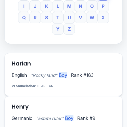
I
J
K
L
M
N
O
P
Q
R
S
T
U
V
W
X
Y
Z
Harlan
English
Boy
Rank #183
"Rocky land"
Pronunciation:
H-ARL-AN
Henry
Germanic
Boy
Rank #9
"Estate ruler"