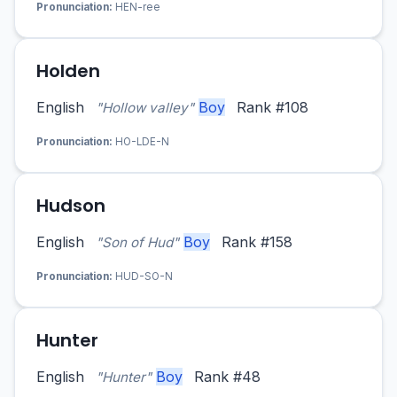
Pronunciation:
HEN-ree
Holden
English
Boy
Rank #108
"Hollow valley"
Pronunciation:
HO-LDE-N
Hudson
English
Boy
Rank #158
"Son of Hud"
Pronunciation:
HUD-SO-N
Hunter
English
Boy
Rank #48
"Hunter"