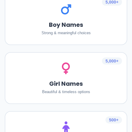
5,000+
Boy Names
Strong & meaningful choices
5,000+
Girl Names
Beautiful & timeless options
500+