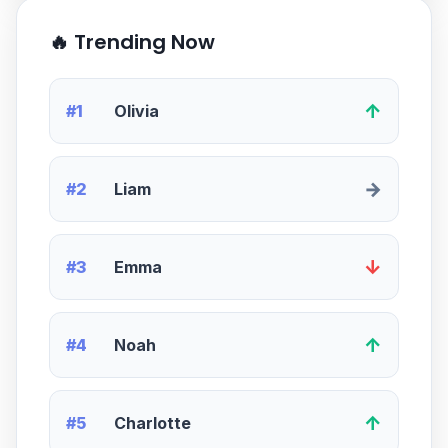
🔥 Trending Now
↑
#1
Olivia
→
#2
Liam
↓
#3
Emma
↑
#4
Noah
↑
#5
Charlotte