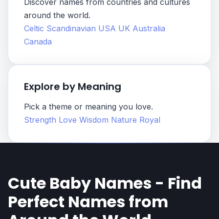
Discover names from countries and cultures
around the world.
Celtic
Scandinavian
USA
UK
Australia
Canada
Explore by Meaning
Pick a theme or meaning you love.
Strength
Love
Wisdom
Nature
Royal
Cute Baby Names - Find
Perfect Names from