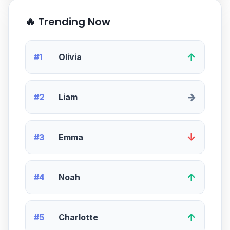
🔥 Trending Now
↑
#1
Olivia
→
#2
Liam
↓
#3
Emma
↑
#4
Noah
↑
#5
Charlotte