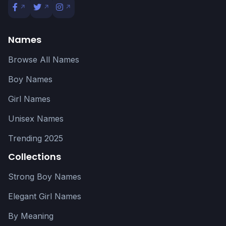
Names
Browse All Names
Boy Names
Girl Names
Unisex Names
Trending 2025
Collections
Strong Boy Names
Elegant Girl Names
By Meaning