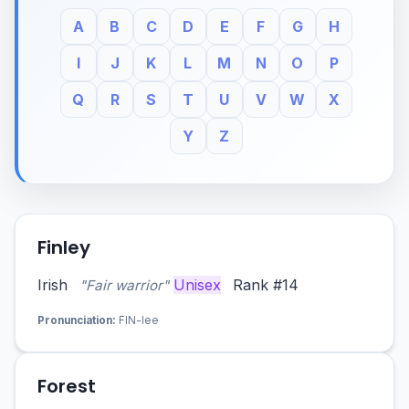
A
B
C
D
E
F
G
H
I
J
K
L
M
N
O
P
Q
R
S
T
U
V
W
X
Y
Z
Finley
Irish
Unisex
Rank #14
"Fair warrior"
Pronunciation:
FIN-lee
Forest