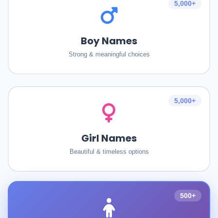
5,000+
Boy Names
Strong & meaningful choices
5,000+
Girl Names
Beautiful & timeless options
500+