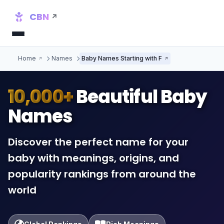
CBN
Home
Names
Baby Names Starting with F
10,000+
Beautiful Baby
Names
Discover the perfect name for your
baby with meanings, origins, and
popularity rankings from around the
world