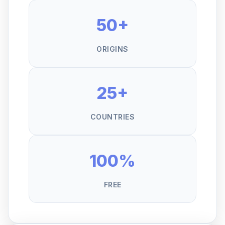
50+
ORIGINS
25+
COUNTRIES
100%
FREE