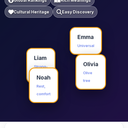
Global Rankings
Rich Meanings
Cultural Heritage
Easy Discovery
Emma
Universal
Liam
Olivia
Strong-
willed
Olive
Noah
tree
Rest,
comfort