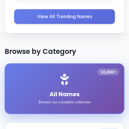
View All Trending Names
Browse by Category
10,000+
All Names
Browse our complete collection