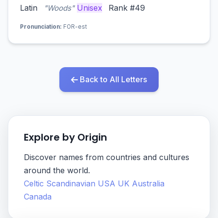
Latin
Unisex
Rank #49
"Woods"
Pronunciation:
FOR-est
Back to All Letters
Explore by Origin
Discover names from countries and cultures
around the world.
Celtic
Scandinavian
USA
UK
Australia
Canada