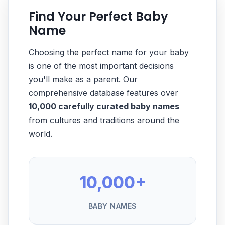
Find Your Perfect Baby
Name
Choosing the perfect name for your baby
is one of the most important decisions
you'll make as a parent. Our
comprehensive database features over
10,000 carefully curated baby names
from cultures and traditions around the
world.
10,000+
BABY NAMES