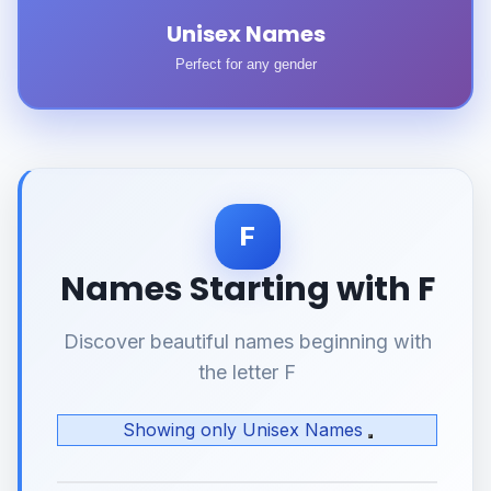
Unisex Names
Perfect for any gender
F
Names Starting with F
Discover beautiful names beginning with
the letter F
Showing only Unisex Names