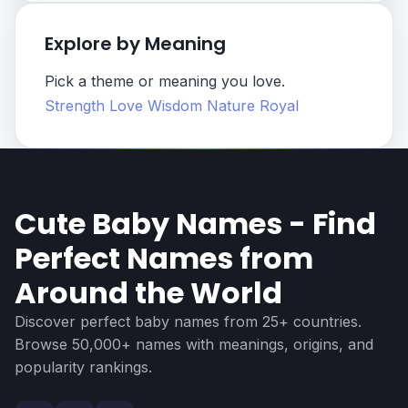
Explore by Meaning
Pick a theme or meaning you love.
Strength
Love
Wisdom
Nature
Royal
Cute Baby Names - Find
Perfect Names from
Around the World
Discover perfect baby names from 25+ countries.
Browse 50,000+ names with meanings, origins, and
popularity rankings.