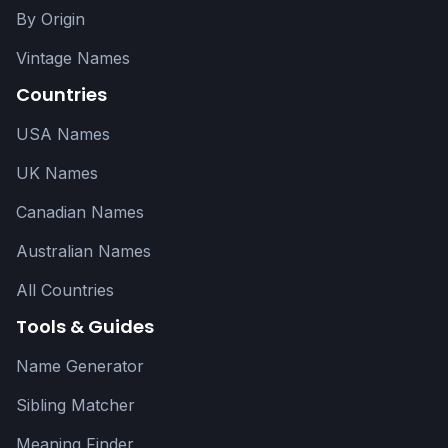
By Origin
Vintage Names
Countries
USA Names
UK Names
Canadian Names
Australian Names
All Countries
Tools & Guides
Name Generator
Sibling Matcher
Meaning Finder