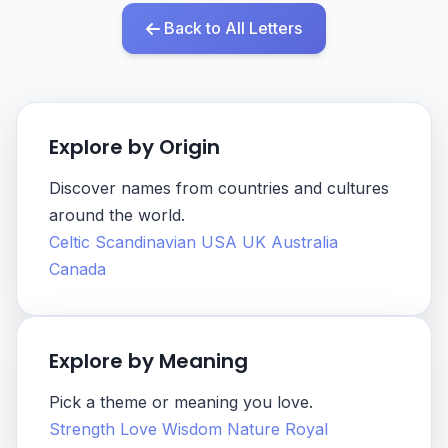
Back to All Letters
Explore by Origin
Discover names from countries and cultures
around the world.
Celtic
Scandinavian
USA
UK
Australia
Canada
Explore by Meaning
Pick a theme or meaning you love.
Strength
Love
Wisdom
Nature
Royal