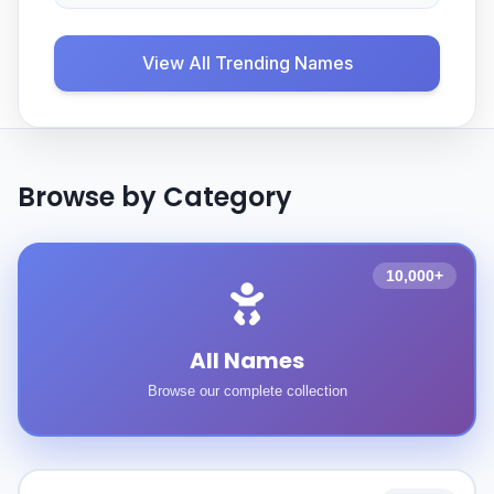
View All Trending Names
Browse by Category
10,000+
All Names
Browse our complete collection