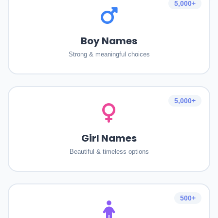
5,000+
Boy Names
Strong & meaningful choices
5,000+
Girl Names
Beautiful & timeless options
500+