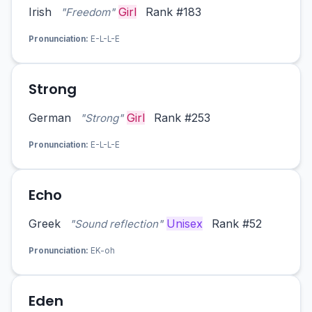
Irish
Girl
Rank #183
"Freedom"
Pronunciation:
E-L-L-E
Strong
German
Girl
Rank #253
"Strong"
Pronunciation:
E-L-L-E
Echo
Greek
Unisex
Rank #52
"Sound reflection"
Pronunciation:
EK-oh
Eden