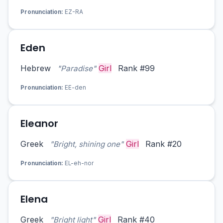
Pronunciation:
EZ-RA
Eden
Hebrew
Girl
Rank #99
"Paradise"
Pronunciation:
EE-den
Eleanor
Greek
Girl
Rank #20
"Bright, shining one"
Pronunciation:
EL-eh-nor
Elena
Greek
Girl
Rank #40
"Bright light"