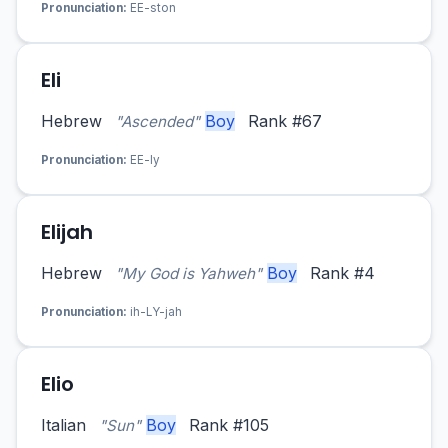
Pronunciation:
EE-ston
Eli
Hebrew
Boy
Rank #67
"Ascended"
Pronunciation:
EE-ly
Elijah
Hebrew
Boy
Rank #4
"My God is Yahweh"
Pronunciation:
ih-LY-jah
Elio
Italian
Boy
Rank #105
"Sun"