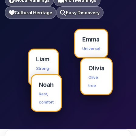
Global Rankings
Rich Meanings
Cultural Heritage
Easy Discovery
Emma
Universal
Liam
Olivia
Strong-
willed
Olive
tree
Noah
Rest,
comfort