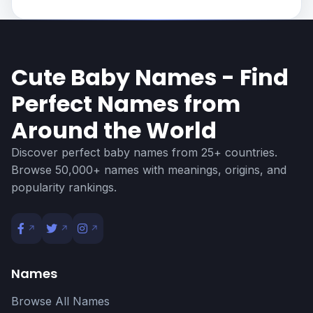
Cute Baby Names - Find
Perfect Names from
Around the World
Discover perfect baby names from 25+ countries.
Browse 50,000+ names with meanings, origins, and
popularity rankings.
Names
Browse All Names