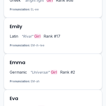
Greek
Girl
Rank #68
"Bright light"
Pronunciation:
EL-ee
Emily
Latin
Girl
Rank #17
"Rival"
Pronunciation:
EM-ih-lee
Emma
Germanic
Girl
Rank #2
"Universal"
Pronunciation:
EM-ah
Eva