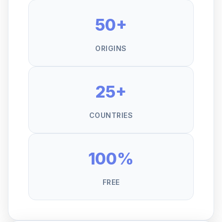
50+
ORIGINS
25+
COUNTRIES
100%
FREE