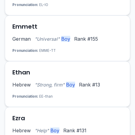
Pronunciation:
EL-IO
Emmett
German
Boy
Rank #155
"Universal"
Pronunciation:
EMME-TT
Ethan
Hebrew
Boy
Rank #13
"Strong, firm"
Pronunciation:
EE-than
Ezra
Hebrew
Boy
Rank #131
"Help"