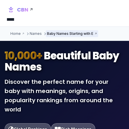
CBN
Home
Names
Baby Names Starting with E
10,000+
Beautiful Baby
Names
Discover the perfect name for your
baby with meanings, origins, and
popularity rankings from around the
world