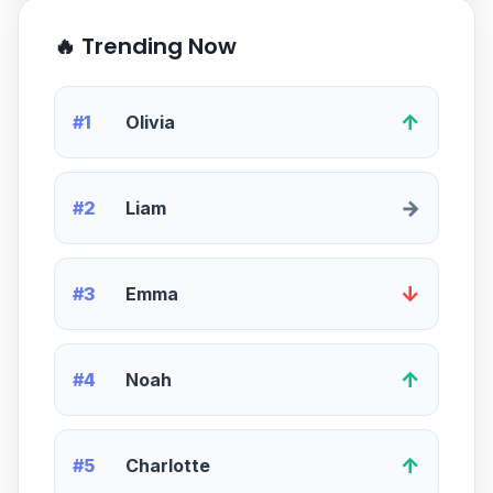
🔥 Trending Now
↑
#1
Olivia
→
#2
Liam
↓
#3
Emma
↑
#4
Noah
↑
#5
Charlotte