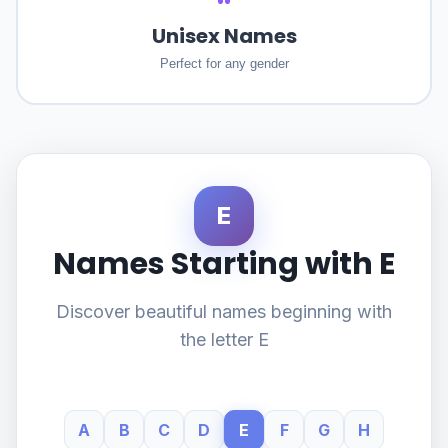
Unisex Names
Perfect for any gender
E
Names Starting with E
Discover beautiful names beginning with
the letter E
A
B
C
D
E
F
G
H