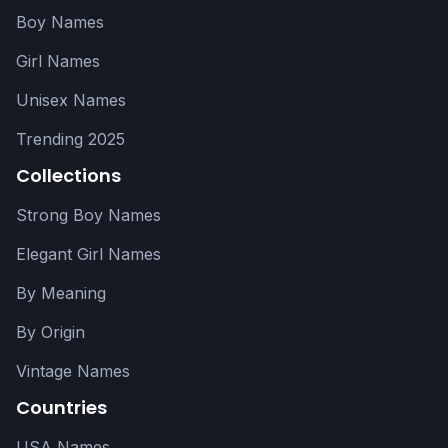
Boy Names
Girl Names
Unisex Names
Trending 2025
Collections
Strong Boy Names
Elegant Girl Names
By Meaning
By Origin
Vintage Names
Countries
USA Names