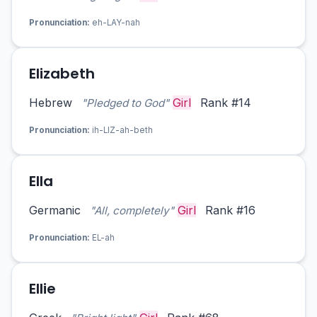
Pronunciation:
eh-LAY-nah
Elizabeth
Hebrew
Girl
Rank #14
"Pledged to God"
Pronunciation:
ih-LIZ-ah-beth
Ella
Germanic
Girl
Rank #16
"All, completely"
Pronunciation:
EL-ah
Ellie