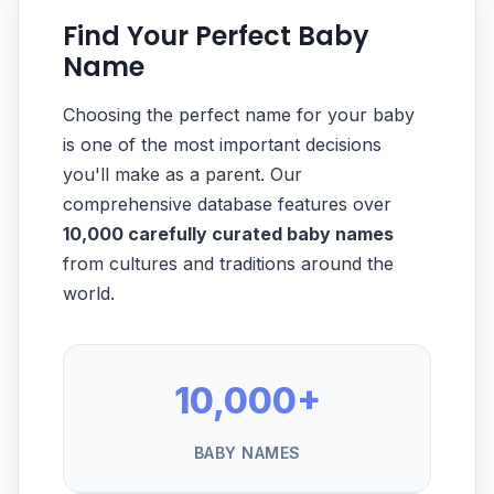
Find Your Perfect Baby
Name
Choosing the perfect name for your baby
is one of the most important decisions
you'll make as a parent. Our
comprehensive database features over
10,000 carefully curated baby names
from cultures and traditions around the
world.
10,000+
BABY NAMES