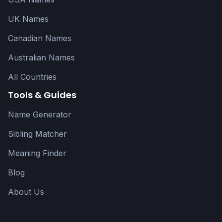
UK Names
Canadian Names
Australian Names
All Countries
Tools & Guides
Name Generator
Sibling Matcher
Meaning Finder
Blog
About Us