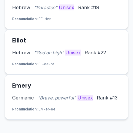
Hebrew
Unisex
Rank #19
"Paradise"
Pronunciation:
EE-den
Elliot
Hebrew
Unisex
Rank #22
"God on high"
Pronunciation:
EL-ee-ot
Emery
Germanic
Unisex
Rank #13
"Brave, powerful"
Pronunciation:
EM-er-ee