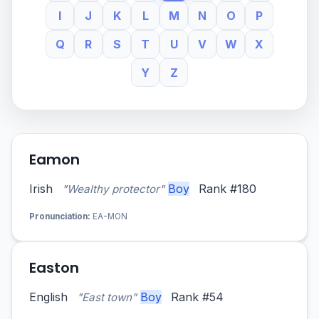
I
J
K
L
M
N
O
P
Q
R
S
T
U
V
W
X
Y
Z
Eamon
Irish
Boy
Rank #180
"Wealthy protector"
Pronunciation:
EA-MON
Easton
English
Boy
Rank #54
"East town"