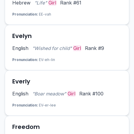
Hebrew
Girl
Rank #61
"Life"
Pronunciation:
EE-vah
Evelyn
English
Girl
Rank #9
"Wished for child"
Pronunciation:
EV-eh-lin
Everly
English
Girl
Rank #100
"Boar meadow"
Pronunciation:
EV-er-lee
Freedom