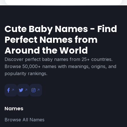
Cute Baby Names - Find
Perfect Names from
Around the World
Discover perfect baby names from 25+ countries.
Browse 50,000+ names with meanings, origins, and
popularity rankings.
Names
Browse All Names