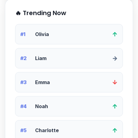
🔥 Trending Now
↑
#1
Olivia
→
#2
Liam
↓
#3
Emma
↑
#4
Noah
↑
#5
Charlotte