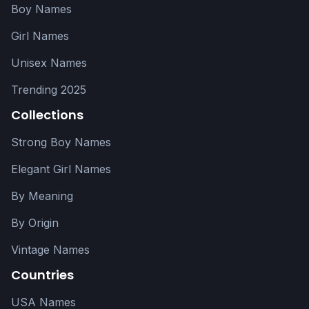
Boy Names
Girl Names
Unisex Names
Trending 2025
Collections
Strong Boy Names
Elegant Girl Names
By Meaning
By Origin
Vintage Names
Countries
USA Names