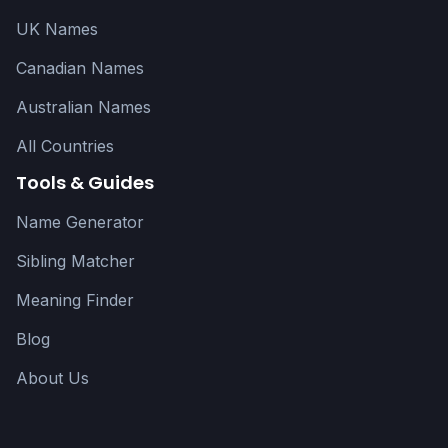
UK Names
Canadian Names
Australian Names
All Countries
Tools & Guides
Name Generator
Sibling Matcher
Meaning Finder
Blog
About Us