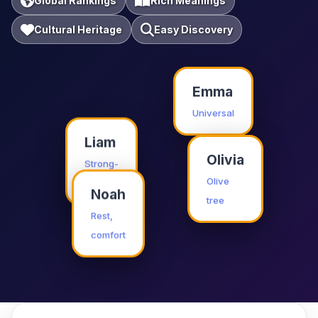
Global Rankings
Rich Meanings
Cultural Heritage
Easy Discovery
Emma
Universal
Liam
Olivia
Strong-
willed
Olive
Noah
tree
Rest,
comfort