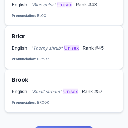
English
Unisex
Rank #48
"Blue color"
Pronunciation:
BLOO
Briar
English
Unisex
Rank #45
"Thorny shrub"
Pronunciation:
BRY-er
Brook
English
Unisex
Rank #57
"Small stream"
Pronunciation:
BROOK