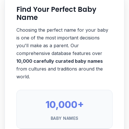
Find Your Perfect Baby
Name
Choosing the perfect name for your baby
is one of the most important decisions
you'll make as a parent. Our
comprehensive database features over
10,000 carefully curated baby names
from cultures and traditions around the
world.
10,000+
BABY NAMES