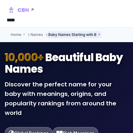
CBN
Home
Names
Baby Names Starting with B
10,000+
Beautiful Baby
Names
Discover the perfect name for your
baby with meanings, origins, and
popularity rankings from around the
world