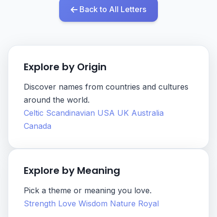
Back to All Letters
Explore by Origin
Discover names from countries and cultures
around the world.
Celtic
Scandinavian
USA
UK
Australia
Canada
Explore by Meaning
Pick a theme or meaning you love.
Strength
Love
Wisdom
Nature
Royal