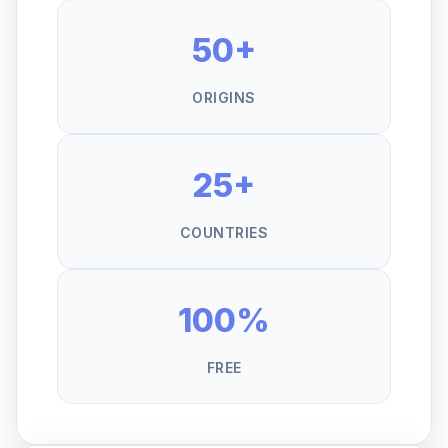
50+
ORIGINS
25+
COUNTRIES
100%
FREE