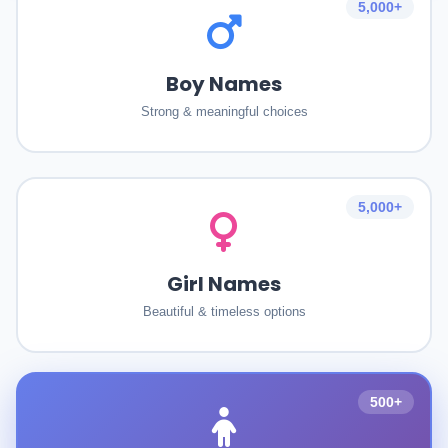
5,000+
Boy Names
Strong & meaningful choices
5,000+
Girl Names
Beautiful & timeless options
500+