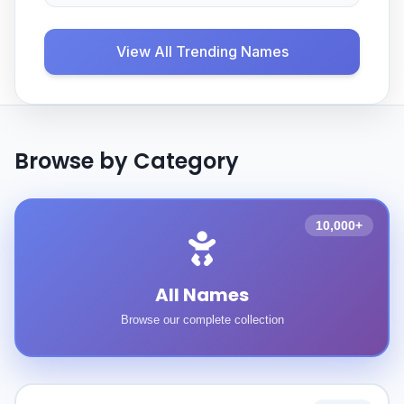
View All Trending Names
Browse by Category
10,000+
All Names
Browse our complete collection