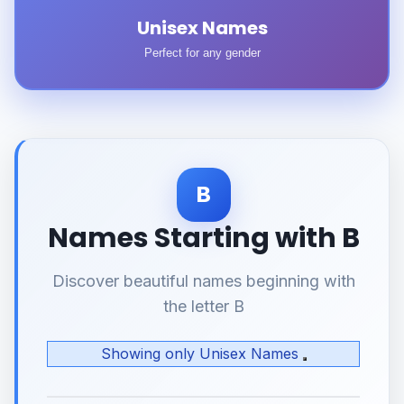
Unisex Names
Perfect for any gender
B
Names Starting with B
Discover beautiful names beginning with
the letter B
Showing only Unisex Names