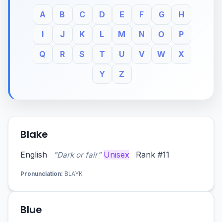
A
B
C
D
E
F
G
H
I
J
K
L
M
N
O
P
Q
R
S
T
U
V
W
X
Y
Z
Blake
English
Unisex
Rank #11
"Dark or fair"
Pronunciation:
BLAYK
Blue