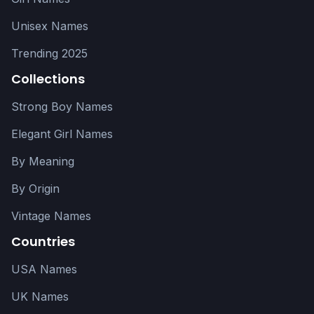
Unisex Names
Trending 2025
Collections
Strong Boy Names
Elegant Girl Names
By Meaning
By Origin
Vintage Names
Countries
USA Names
UK Names