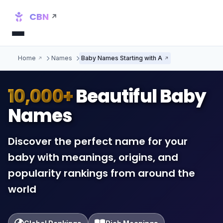
CBN
Home
Names
Baby Names Starting with A
10,000+
Beautiful Baby
Names
Discover the perfect name for your
baby with meanings, origins, and
popularity rankings from around the
world