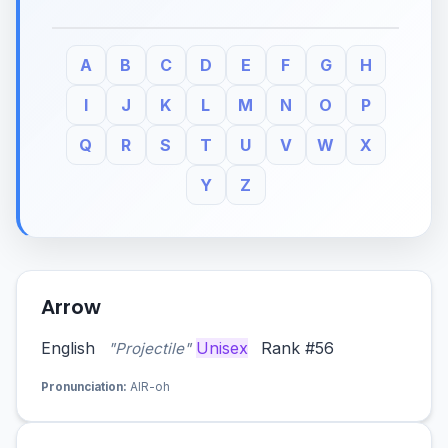
A
B
C
D
E
F
G
H
I
J
K
L
M
N
O
P
Q
R
S
T
U
V
W
X
Y
Z
Arrow
English
Unisex
Rank #56
"Projectile"
Pronunciation:
AIR-oh