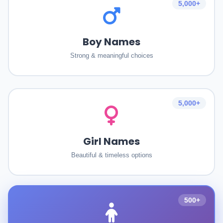
5,000+
Boy Names
Strong & meaningful choices
5,000+
Girl Names
Beautiful & timeless options
500+