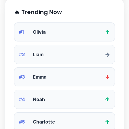
🔥 Trending Now
↑
#1
Olivia
→
#2
Liam
↓
#3
Emma
↑
#4
Noah
↑
#5
Charlotte