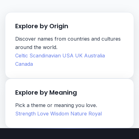
Explore by Origin
Discover names from countries and cultures
around the world.
Celtic
Scandinavian
USA
UK
Australia
Canada
Explore by Meaning
Pick a theme or meaning you love.
Strength
Love
Wisdom
Nature
Royal