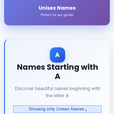
Unisex Names
Perfect for any gender
A
Names Starting with
A
Discover beautiful names beginning with
the letter A
Showing only Unisex Names