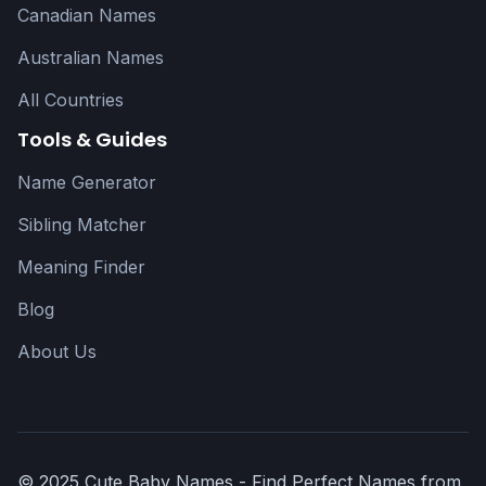
Canadian Names
Australian Names
All Countries
Tools & Guides
Name Generator
Sibling Matcher
Meaning Finder
Blog
About Us
© 2025 Cute Baby Names - Find Perfect Names from