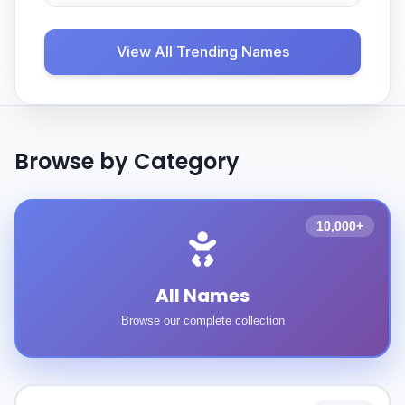
View All Trending Names
Browse by Category
10,000+
All Names
Browse our complete collection