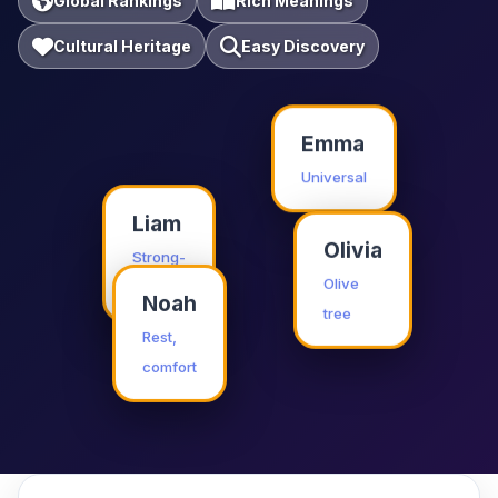
Global Rankings
Rich Meanings
Cultural Heritage
Easy Discovery
Emma
Universal
Liam
Olivia
Strong-
willed
Olive
Noah
tree
Rest,
comfort