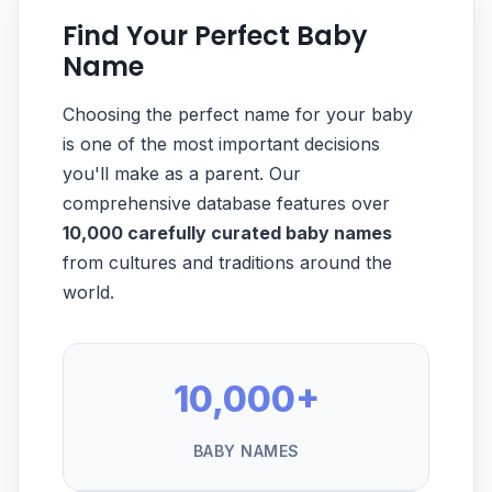
Find Your Perfect Baby
Name
Choosing the perfect name for your baby
is one of the most important decisions
you'll make as a parent. Our
comprehensive database features over
10,000 carefully curated baby names
from cultures and traditions around the
world.
10,000+
BABY NAMES