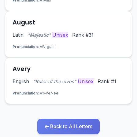
Pronunciation:
AT-las
August
Latin
Unisex
Rank #31
"Majestic"
Pronunciation:
AW-gust
Avery
English
Unisex
Rank #1
"Ruler of the elves"
Pronunciation:
AY-ver-ee
Back to All Letters