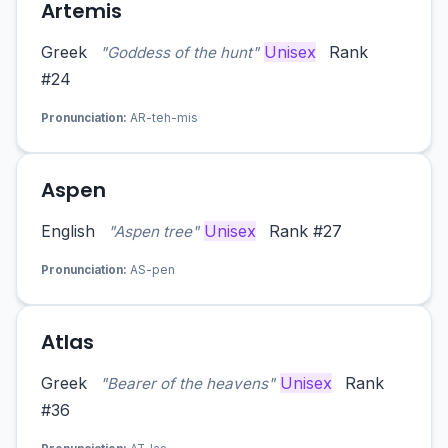
Artemis
Greek
Unisex
Rank
"Goddess of the hunt"
#24
Pronunciation:
AR-teh-mis
Aspen
English
Unisex
Rank #27
"Aspen tree"
Pronunciation:
AS-pen
Atlas
Greek
Unisex
Rank
"Bearer of the heavens"
#36