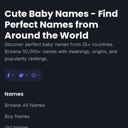
Cute Baby Names - Find
Perfect Names from
Around the World
Discover perfect baby names from 25+ countries.
Browse 50,000+ names with meanings, origins, and
popularity rankings.
Names
Browse All Names
Boy Names
Girl Names