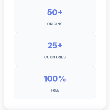
50+
ORIGINS
25+
COUNTRIES
100%
FREE