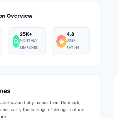
ion Overview
25K+
4.8
MONTHLY
USER
SEARCHES
RATING
mes
 Scandinavian baby names from Denmark,
es carry the heritage of Vikings, natural
ure.