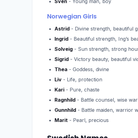
Sven
- Young man, boy
Norwegian Girls
Astrid
- Divine strength, beautiful 
Ingrid
- Beautiful strength, Ing’s be
Solveig
- Sun strength, strong hou
Sigrid
- Victory beauty, beautiful vi
Thea
- Goddess, divine
Liv
- Life, protection
Kari
- Pure, chaste
Ragnhild
- Battle counsel, wise war
Gunnhild
- Battle maiden, warrior
Marit
- Pearl, precious