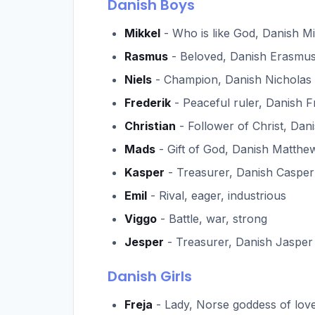
Danish Boys
Mikkel
- Who is like God, Danish M
Rasmus
- Beloved, Danish Erasmu
Niels
- Champion, Danish Nicholas
Frederik
- Peaceful ruler, Danish F
Christian
- Follower of Christ, Dani
Mads
- Gift of God, Danish Matthe
Kasper
- Treasurer, Danish Casper
Emil
- Rival, eager, industrious
Viggo
- Battle, war, strong
Jesper
- Treasurer, Danish Jasper
Danish Girls
Freja
- Lady, Norse goddess of lov