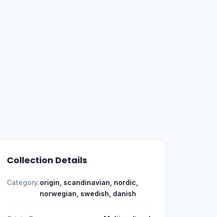
Collection Details
Category:
origin, scandinavian, nordic,
norwegian, swedish, danish