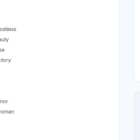
goddess
auty
se
ctory
rior
 woman