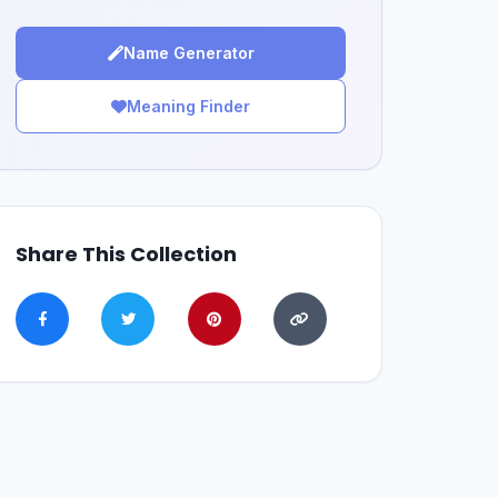
Name Generator
Meaning Finder
Share This Collection