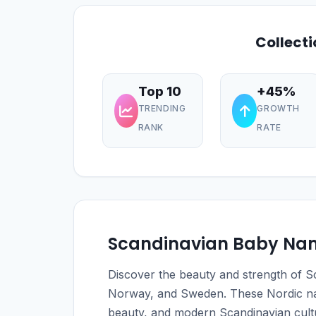
Collect
Top 10
+45%
TRENDING
GROWTH
RANK
RATE
Scandinavian Baby Na
Discover the beauty and strength of
Norway, and Sweden. These Nordic nam
beauty, and modern Scandinavian cult