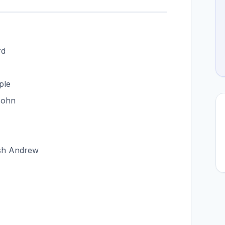
rd
ple
John
ish Andrew