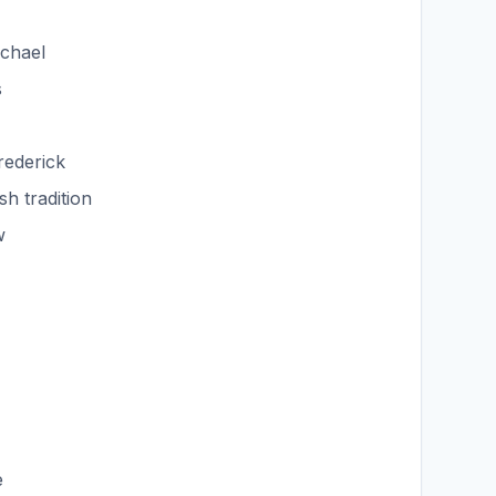
ichael
s
rederick
sh tradition
w
e