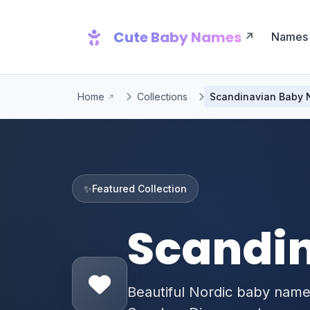
Cute Baby Names
Names
Home
Collections
Scandinavian Baby
✨
Featured Collection
Scandi
Beautiful Nordic baby nam