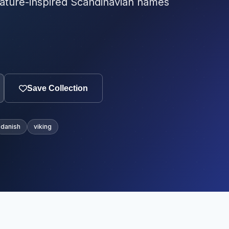
ature-inspired Scandinavian names
Save Collection
danish
viking