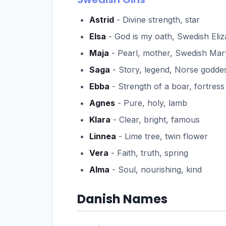
Astrid
- Divine strength, star
Elsa
- God is my oath, Swedish Eli
Maja
- Pearl, mother, Swedish Mar
Saga
- Story, legend, Norse godde
Ebba
- Strength of a boar, fortress
Agnes
- Pure, holy, lamb
Klara
- Clear, bright, famous
Linnea
- Lime tree, twin flower
Vera
- Faith, truth, spring
Alma
- Soul, nourishing, kind
Danish Names