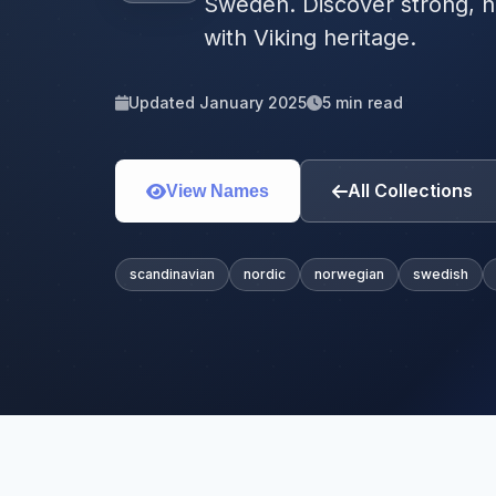
Sweden. Discover strong, n
with Viking heritage.
Updated January 2025
5 min read
All Collections
View Names
scandinavian
nordic
norwegian
swedish