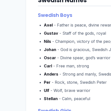
Swedish Names
Swedish Boys
Axel
- Father is peace, divine rewa
Gustav
- Staff of the gods, royal
Nils
- Champion, victory of the peo
Johan
- God is gracious, Swedish 
Oscar
- Divine spear, god’s warrior
Carl
- Free man, strong
Anders
- Strong and manly, Swed
Per
- Rock, stone, Swedish Peter
Ulf
- Wolf, brave warrior
Stellan
- Calm, peaceful
Swedish Girls