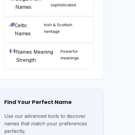
sophisticated
Names
Celtic
Irish & Scottish
heritage
Names
Names Meaning
Powerful
meanings
Strength
Find Your Perfect Name
Use our advanced tools to discover
names that match your preferences
perfectly.