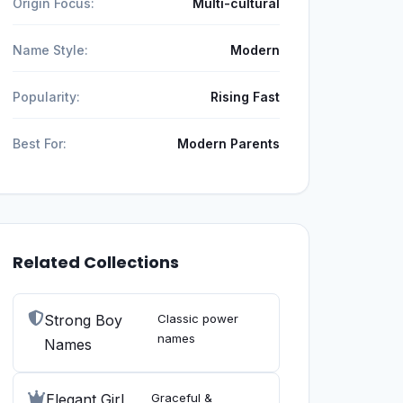
Origin Focus:
Multi-cultural
Name Style:
Modern
Popularity:
Rising Fast
Best For:
Modern Parents
Related Collections
Strong Boy
Classic power
names
Names
Elegant Girl
Graceful &