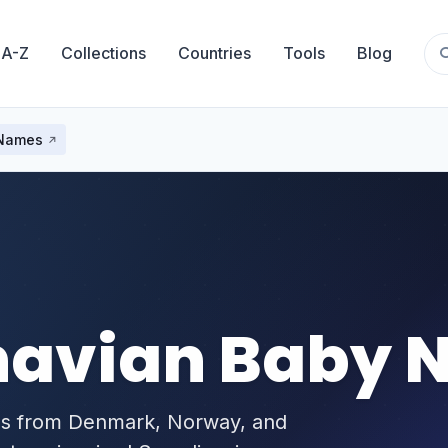
 A-Z
Collections
Countries
Tools
Blog
 Names
navian Baby 
es from Denmark, Norway, and