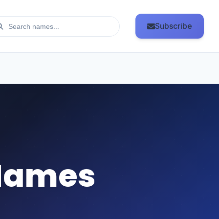
Subscribe
Names