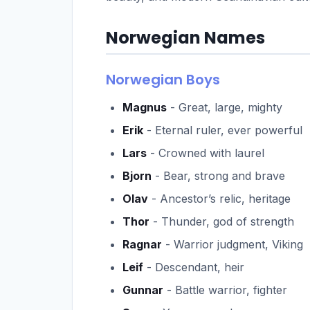
Norwegian Names
Norwegian Boys
Magnus
- Great, large, mighty
Erik
- Eternal ruler, ever powerful
Lars
- Crowned with laurel
Bjorn
- Bear, strong and brave
Olav
- Ancestor’s relic, heritage
Thor
- Thunder, god of strength
Ragnar
- Warrior judgment, Viking
Leif
- Descendant, heir
Gunnar
- Battle warrior, fighter